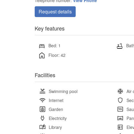
Telephone number:
View Phone
Request details
Key features
Bed: 1
Bath
Floor: 42
Facilities
Swimming pool
Air 
Internet
Sec
Garden
Sau
Electricity
Pan
Library
Ele