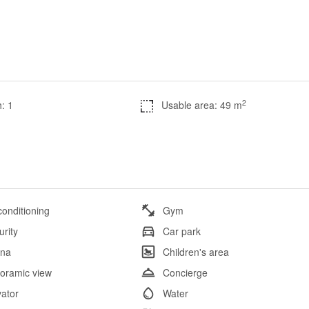
2
: 1
Usable area: 49 m
conditioning
Gym
urity
Car park
na
Children's area
oramic view
Concierge
vator
Water