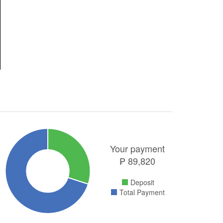
Your payment
₱
89,820
Deposit
Total Payment