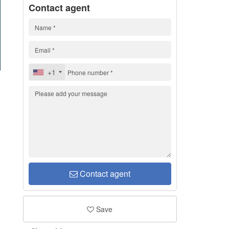
Contact agent
+1
d
Contact agent
Save