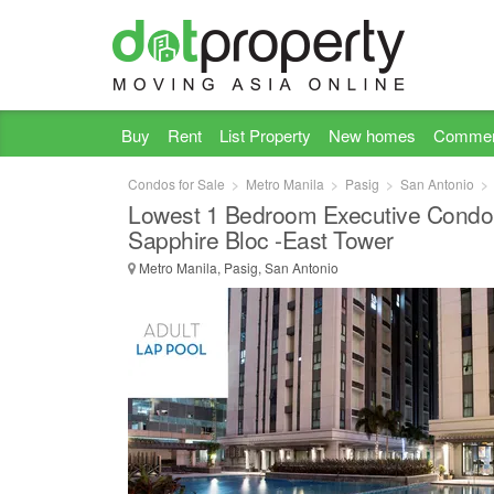
Buy
Rent
List Property
New homes
Commer
Condos for Sale
Metro Manila
Pasig
San Antonio
Lowest 1 Bedroom Executive Condo 
Sapphire Bloc -East Tower
Metro Manila, Pasig, San Antonio