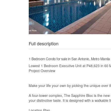
Full description
1 Bedroom Condo for sale in San Antonio, Metro Manila
Lowest 1 Bedroom Executive Unit at P48,623 in 60 M
Project Overview
Make your life your own by picking the unique over t
A four-tower complex, The Sapphire Bloc is the new de
your distinctive taste. It is designed with a walkable 
Location Plan