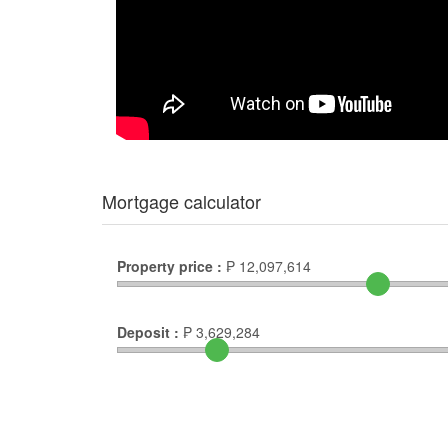
Mortgage calculator
Property price :
₱
12,097,614
Deposit :
₱
3,629,284