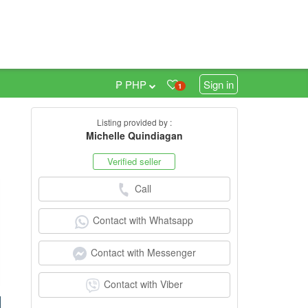
₱ PHP
Sign in
1
Listing provided by :
4
Michelle Quindiagan
Verified seller
Call
Contact with Whatsapp
Contact with Messenger
Contact with Viber