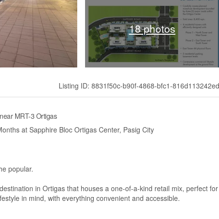
18 photos
Listing ID: 8831f50c-b90f-4868-bfc1-816d113242e
 near MRT-3 Ortigas
onths at Sapphire Bloc Ortigas Center, Pasig City
he popular.
stination in Ortigas that houses a one-of-a-kind retail mix, perfect for
lifestyle in mind, with everything convenient and accessible.