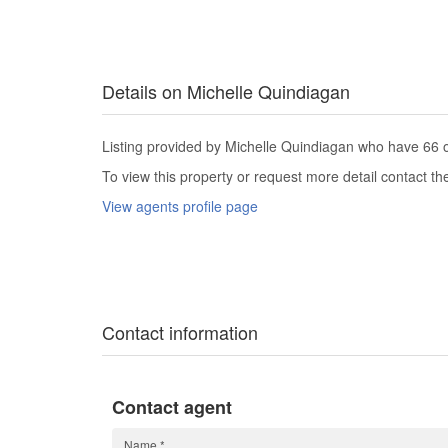
Details on Michelle Quindiagan
Listing provided by Michelle Quindiagan who have 66 ot
To view this property or request more detail contact t
View agents profile page
Contact information
Contact agent