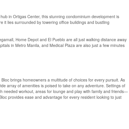
 hub in Ortigas Center, this stunning condominium development is
it lies surrounded by towering office buildings and bustling
gamall, Home Depot and El Pueblo are all just walking distance away
pitals in Metro Manila, and Medical Plaza are also just a few minutes
Bloc brings homeowners a multitude of choices for every pursuit. As
ide array of amenities is poised to take on any adventure. Settings of
t much needed workout, areas for lounge and play with family and friends—
e Bloc provides ease and advantage for every resident looking to just