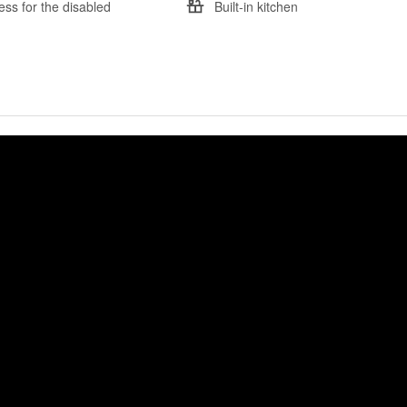
ess for the disabled
Built-in kitchen