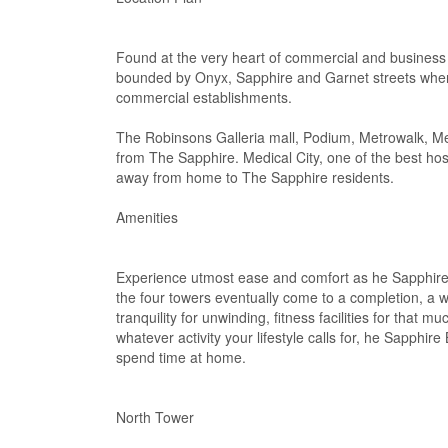
Found at the very heart of commercial and business
bounded by Onyx, Sapphire and Garnet streets where 
commercial establishments.
The Robinsons Galleria mall, Podium, Metrowalk, Me
from The Sapphire. Medical City, one of the best hos
away from home to The Sapphire residents.
Amenities
Experience utmost ease and comfort as he Sapphire 
the four towers eventually come to a completion, a w
tranquility for unwinding, fitness facilities for tha
whatever activity your lifestyle calls for, he Sapphir
spend time at home.
North Tower