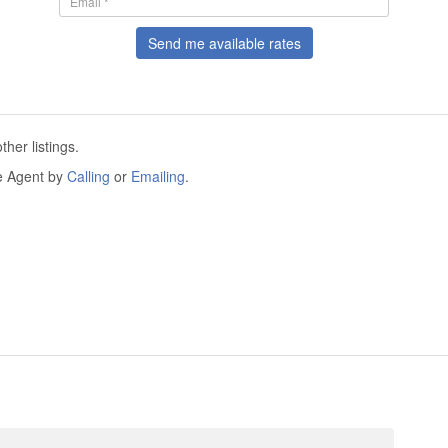
Send me available rates
her listings.
he Agent by
Calling
or
Emailing
.