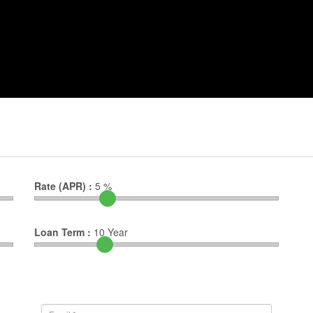
Rate (APR) :
5
%
Loan Term :
10
Year