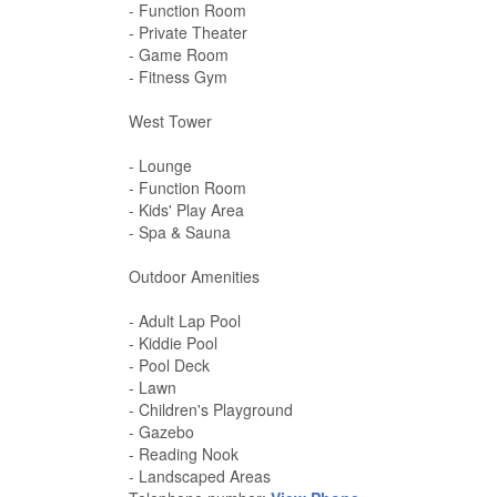
- Function Room
- Private Theater
- Game Room
- Fitness Gym
West Tower
- Lounge
- Function Room
- Kids' Play Area
- Spa & Sauna
Outdoor Amenities
- Adult Lap Pool
- Kiddie Pool
- Pool Deck
- Lawn
- Children's Playground
- Gazebo
- Reading Nook
- Landscaped Areas