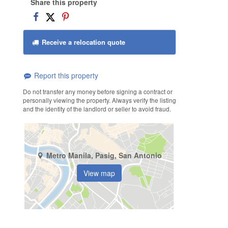
Share this property
Receive a relocation quote
Report this property
Do not transfer any money before signing a contract or
personally viewing the property. Always verify the listing
and the identity of the landlord or seller to avoid fraud.
Metro Manila, Pasig, San Antonio
View map