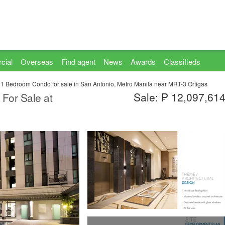
cial
Overseas
Find agent
News
Awards
Classifieds
1 Bedroom Condo for sale in San Antonio, Metro Manila near MRT-3 Ortigas
Sale: ₱ 12,097,61
For Sale at