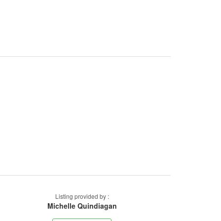
Listing provided by :
Michelle Quindiagan