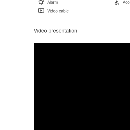
Alarm
Acc
Video cable
Video presentation