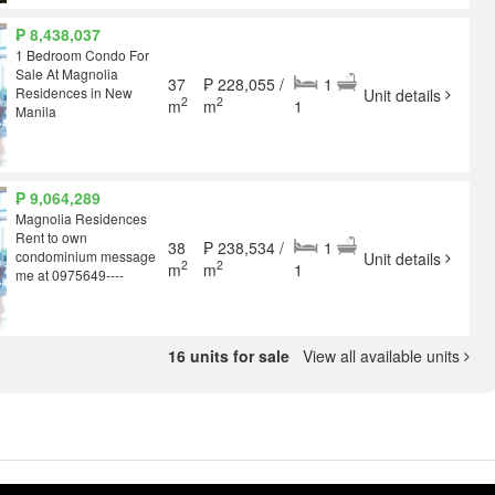
₱ 8,438,037
1 Bedroom Condo For
Sale At Magnolia
37
₱ 228,055 /
1
Residences in New
Unit details
2
2
m
m
1
Manila
₱ 9,064,289
Magnolia Residences
Rent to own
38
₱ 238,534 /
1
condominium message
Unit details
2
2
m
m
1
me at 0975649----
16 units for sale
View all available units