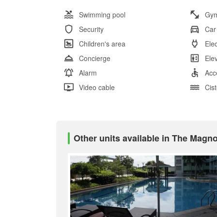
Swimming pool
Gy
Security
Car
Children's area
Elec
Concierge
Ele
Alarm
Acc
Video cable
Cis
Other units available in The Magn