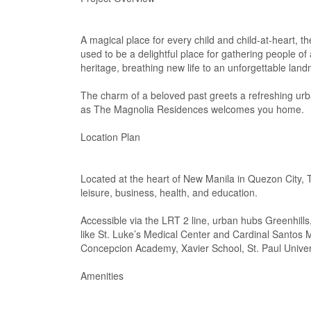
A magical place for every child and child-at-heart, t
used to be a delightful place for gathering people o
heritage, breathing new life to an unforgettable lan
The charm of a beloved past greets a refreshing urba
as The Magnolia Residences welcomes you home.
Location Plan
Located at the heart of New Manila in Quezon City, 
leisure, business, health, and education.
Accessible via the LRT 2 line, urban hubs Greenhills
like St. Luke’s Medical Center and Cardinal Santos 
Concepcion Academy, Xavier School, St. Paul Universi
Amenities