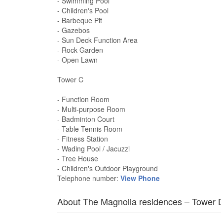
- Swimming Pool
- Children's Pool
- Barbeque Pit
- Gazebos
- Sun Deck Function Area
- Rock Garden
- Open Lawn
Tower C
- Function Room
- Multi-purpose Room
- Badminton Court
- Table Tennis Room
- Fitness Station
- Wading Pool / Jacuzzi
- Tree House
- Children's Outdoor Playground
Telephone number:
View Phone
About The Magnolia residences – Tower 