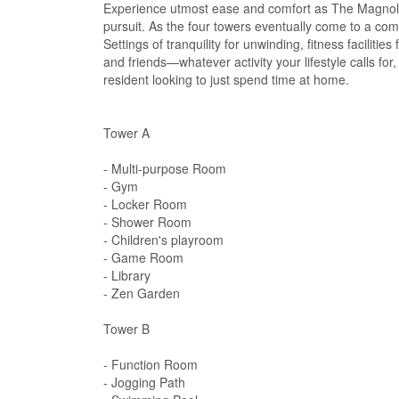
Experience utmost ease and comfort as The Magnoli
pursuit. As the four towers eventually come to a com
Settings of tranquility for unwinding, fitness facilit
and friends—whatever activity your lifestyle calls 
resident looking to just spend time at home.
Tower A
- Multi-purpose Room
- Gym
- Locker Room
- Shower Room
- Children's playroom
- Game Room
- Library
- Zen Garden
Tower B
- Function Room
- Jogging Path