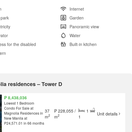
m
Internet
 park
Garden
tricity
Panoramic view
vator
Water
ess for the disabled
Built-in kitchen
tern
olia residences – Tower D
₱ 8,438,036
Lowest 1 Bedroom
Condo For Sale at
37
₱ 228,055 /
1
Magnolia Residences in
Unit details
2
2
m
m
1
New Manila at
P24,571.01 in 66 months