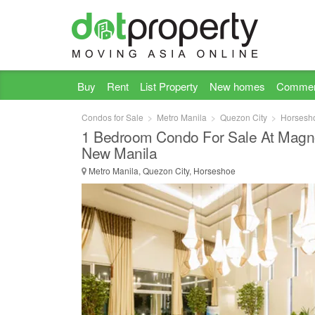
Buy
Rent
List Property
New homes
Commer
Condos for Sale
Metro Manila
Quezon City
Horsesh
1 Bedroom Condo For Sale At Magno
New Manila
Metro Manila, Quezon City, Horseshoe