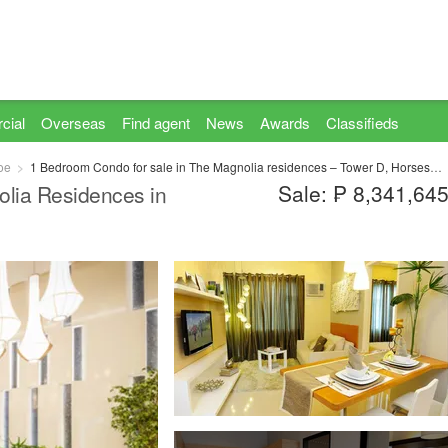
cial
Overseas
Find agent
News
Awards
Classifieds
oe
1 Bedroom Condo for sale in The Magnolia residences – Tower D, Horseshoe, Metro Manila near LRT-2 Gilmore
Sale: ₱ 8,341,64
lia Residences in