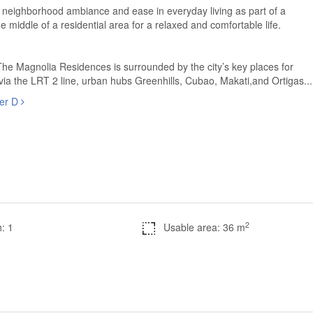
 neighborhood ambiance and ease in everyday living as part of a
 middle of a residential area for a relaxed and comfortable life.
The Magnolia Residences is surrounded by the city’s key places for
 via the LRT 2 line, urban hubs Greenhills, Cubao, Makati,and Ortigas...
wer D
2
: 1
Usable area: 36 m