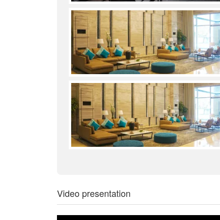
Video presentation