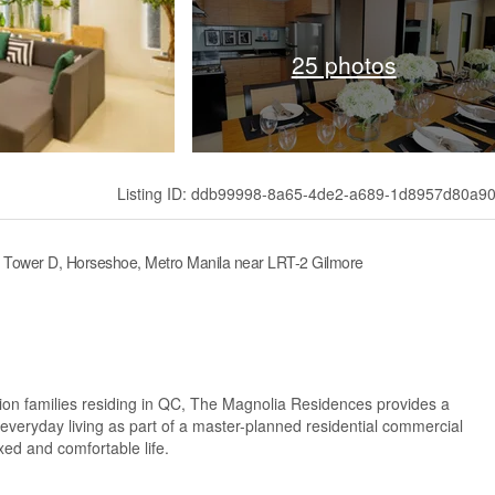
25 photos
Listing ID: ddb99998-8a65-4de2-a689-1d8957d80a9
– Tower D, Horseshoe, Metro Manila near LRT-2 Gilmore
on families residing in QC, The Magnolia Residences provides a
veryday living as part of a master-planned residential commercial
xed and comfortable life.