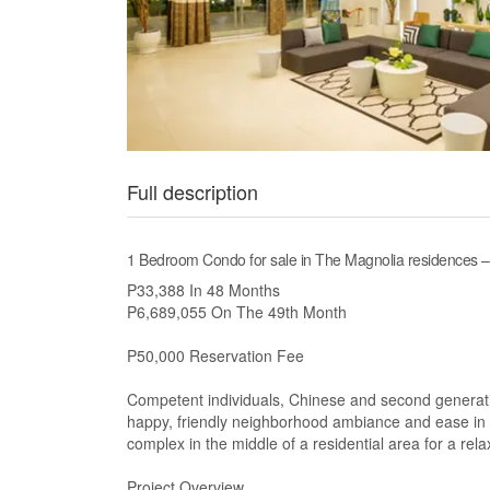
Full description
1 Bedroom Condo for sale in The Magnolia residences 
P33,388 In 48 Months
P6,689,055 On The 49th Month
P50,000 Reservation Fee
Competent individuals, Chinese and second generati
happy, friendly neighborhood ambiance and ease in e
complex in the middle of a residential area for a rela
Project Overview