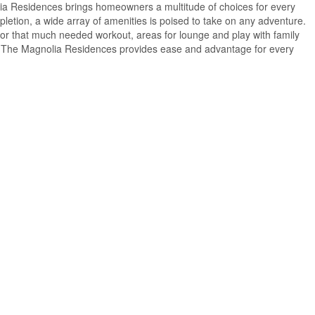
a Residences brings homeowners a multitude of choices for every
pletion, a wide array of amenities is poised to take on any adventure.
ies for that much needed workout, areas for lounge and play with family
for, The Magnolia Residences provides ease and advantage for every