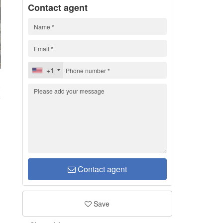
Contact agent
+1
0
Contact agent
Save