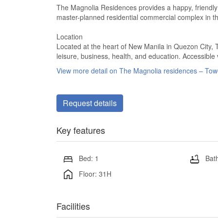
The Magnolia Residences provides a happy, friendly
master-planned residential commercial complex in the
Location
Located at the heart of New Manila in Quezon City, 
leisure, business, health, and education. Accessible
View more detail on The Magnolia residences – To
Request details
Key features
Bed: 1
Bath
Floor: 31H
Facilities