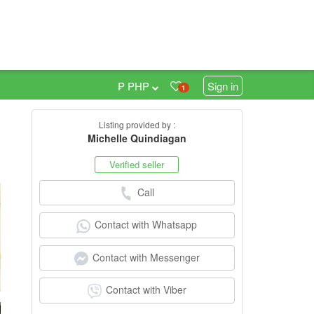
₱ PHP
Sign in
1
Listing provided by :
5
Michelle Quindiagan
Verified seller
Call
Contact with Whatsapp
Contact with Messenger
Contact with Viber