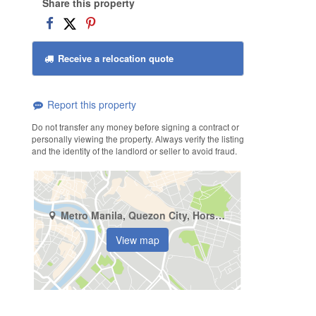
Share this property
Receive a relocation quote
Report this property
Do not transfer any money before signing a contract or
personally viewing the property. Always verify the listing
and the identity of the landlord or seller to avoid fraud.
Metro Manila, Quezon City, Horseshoe
View map