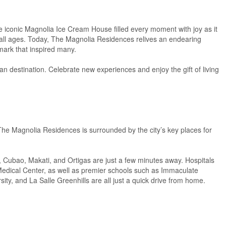
he iconic Magnolia Ice Cream House filled every moment with joy as it
f all ages. Today, The Magnolia Residences relives an endearing
dmark that inspired many.
n destination. Celebrate new experiences and enjoy the gift of living
The Magnolia Residences is surrounded by the city’s key places for
, Cubao, Makati, and Ortigas are just a few minutes away. Hospitals
Medical Center, as well as premier schools such as Immaculate
ty, and La Salle Greenhills are all just a quick drive from home.