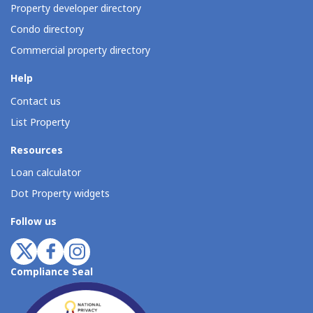
Property developer directory
Condo directory
Commercial property directory
Help
Contact us
List Property
Resources
Loan calculator
Dot Property widgets
Follow us
Compliance Seal