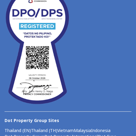
Dot Property Group Sites
Thailand (EN)
Thailand (TH)
Vietnam
Malaysia
Indonesia