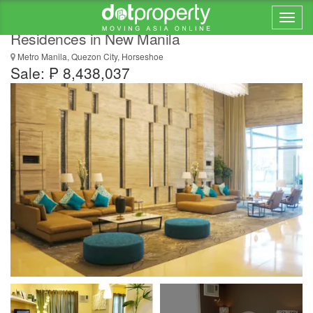
1 Bedroom Condo For Sale At Magnolia
Residences in New Manila
Metro Manila, Quezon City, Horseshoe
Sale: ₱ 8,438,037