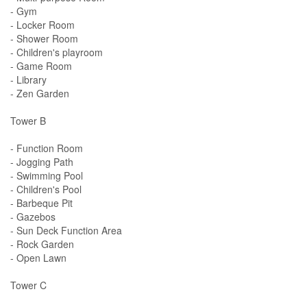
- Gym
- Locker Room
- Shower Room
- Children's playroom
- Game Room
- Library
- Zen Garden
Tower B
- Function Room
- Jogging Path
- Swimming Pool
- Children's Pool
- Barbeque Pit
- Gazebos
- Sun Deck Function Area
- Rock Garden
- Open Lawn
Tower C