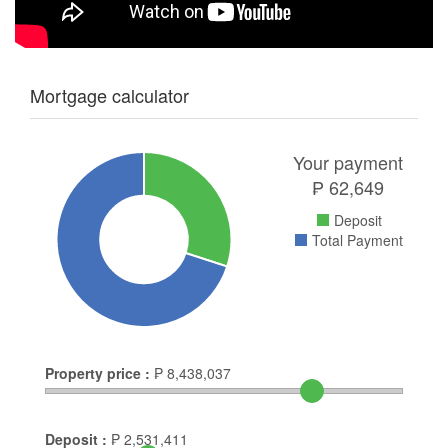
Mortgage calculator
Your payment
₱
62,649
Deposit
Total Payment
Property price :
₱
8,438,037
Deposit :
₱
2,531,411