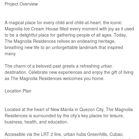
Project Overview
A magical place for every child and child-at-heart, the iconic
Magnolia Ice Cream House filled every moment with joy as it used
to be a delightful place for gathering people of all ages. Today,
The Magnolia Residences relives an endearing heritage,
breathing new life to an unforgettable landmark that inspired
many.
The charm of a beloved past greets a refreshing urban
destination. Celebrate new experiences and enjoy the gift of living
as The Magnolia Residences welcomes you home.
Location Plan
Located at the heart of New Manila in Quezon City, The Magnolia
Residences is surrounded by the city’s key places for leisure,
business, health, and education.
Accessible via the LRT 2 line, urban hubs Greenhills, Cubao,