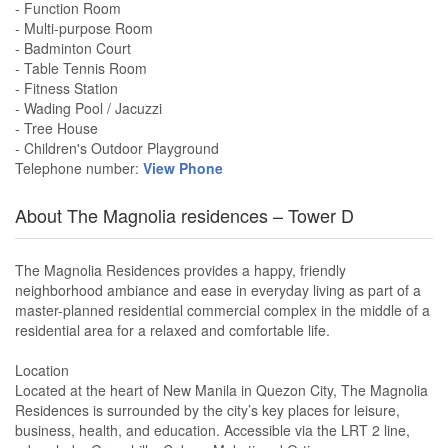
- Function Room
- Multi-purpose Room
- Badminton Court
- Table Tennis Room
- Fitness Station
- Wading Pool / Jacuzzi
- Tree House
- Children's Outdoor Playground
Telephone number:
View Phone
About The Magnolia residences – Tower D
The Magnolia Residences provides a happy, friendly
neighborhood ambiance and ease in everyday living as part of a
master-planned residential commercial complex in the middle of a
residential area for a relaxed and comfortable life.
Location
Located at the heart of New Manila in Quezon City, The Magnolia
Residences is surrounded by the city’s key places for leisure,
business, health, and education. Accessible via the LRT 2 line,