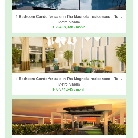
1 Bedroom Condo for sale in The Magnolia residences – Tower D, Horseshoe, Metro Manila near LRT-2 Gilmore
Metro Manila
₱ 8,438,036
/ month
1 Bedroom Condo for sale in The Magnolia residences – Tower D, Horseshoe, Metro Manila near LRT-2 Gilmore
Metro Manila
₱ 8,341,645
/ month