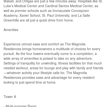
Makati, and Ortigas are just a few minutes away. Hospitals like St.
Luke’s Medical Center and Cardinal Santos Medical Center, as
well as premier schools such as Immaculate Concepcion
Academy, Xavier School, St. Paul University, and La Salle
Greenhills are all just a quick drive from home.
Amenities
Experience utmost ease and comfort as The Magnolia
Residences brings homeowners a multitude of choices for every
pursuit. As the four towers eventually come to a completion, a
wide array of amenities is poised to take on any adventure.
Settings of tranquility for unwinding, fitness facilities for that much
needed workout, areas for lounge and play with family and friends
—whatever activity your lifestyle calls for, The Magnolia
Residences provides ease and advantage for every resident
looking to just spend time at home.
Tower A
- Multi-purpose Room