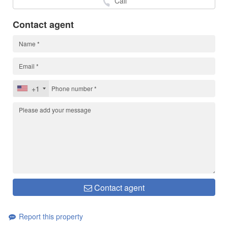
Call
Contact agent
+1
Contact agent
Report this property