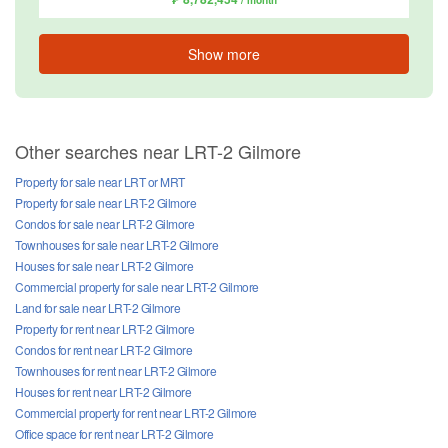
Show more
Other searches near LRT-2 Gilmore
Property for sale near LRT or MRT
Property for sale near LRT-2 Gilmore
Condos for sale near LRT-2 Gilmore
Townhouses for sale near LRT-2 Gilmore
Houses for sale near LRT-2 Gilmore
Commercial property for sale near LRT-2 Gilmore
Land for sale near LRT-2 Gilmore
Property for rent near LRT-2 Gilmore
Condos for rent near LRT-2 Gilmore
Townhouses for rent near LRT-2 Gilmore
Houses for rent near LRT-2 Gilmore
Commercial property for rent near LRT-2 Gilmore
Office space for rent near LRT-2 Gilmore