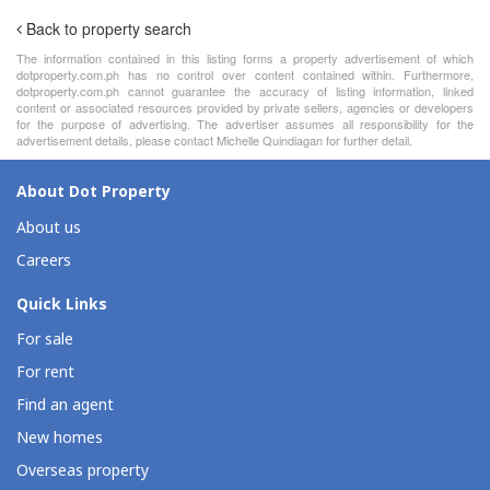
Back to property search
The information contained in this listing forms a property advertisement of which
dotproperty.com.ph has no control over content contained within. Furthermore,
dotproperty.com.ph cannot guarantee the accuracy of listing information, linked
content or associated resources provided by private sellers, agencies or developers
for the purpose of advertising. The advertiser assumes all responsibility for the
advertisement details, please contact Michelle Quindiagan for further detail.
About Dot Property
About us
Careers
Quick Links
For sale
For rent
Find an agent
New homes
Overseas property