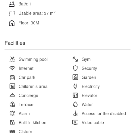
Bath: 1
2
Usable area: 37 m
Floor: 30M
Facilities
Swimming pool
Gym
Internet
Security
Car park
Garden
Children's area
Electricity
Concierge
Elevator
Terrace
Water
Alarm
Access for the disabled
Built-in kitchen
Video cable
Cistern