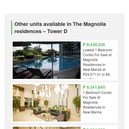
Other units available in The Magnolia
residences – Tower D
₱ 8,438,036
Lowest 1 Bedroom
Condo For Sale at
Magnolia
Residences in
New Manila at
P24,571.01 in 66
months
₱ 8,341,645
1 Bedroom Condo
For Sale At
Magnolia
Residences in
New Manila