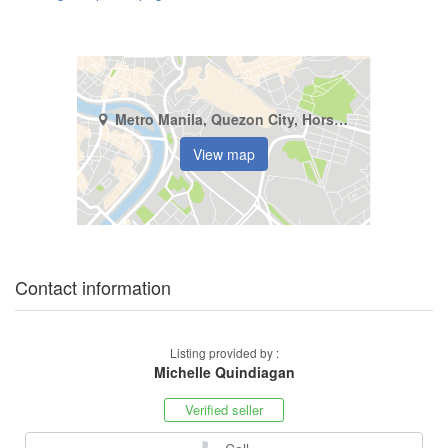
Metro Manila, Quezon City, Horseshoe
View map
Contact information
Listing provided by :
Michelle Quindiagan
Verified seller