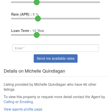
Rate (APR) :
5
%
Loan Term :
10
Year
Send me available rates
Details on Michelle Quindiagan
Listing provided by Michelle Quindiagan who have 66 other
listings.
To view this property or request more detail contact the Agent by
Calling
or
Emailing
.
View agents profile page