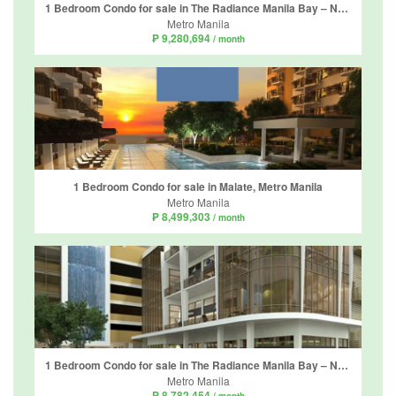
1 Bedroom Condo for sale in The Radiance Manila Bay – North Tower, Barangay 2, Metro Manila
Metro Manila
₱ 9,280,694
/ month
1 Bedroom Condo for sale in Malate, Metro Manila
Metro Manila
₱ 8,499,303
/ month
1 Bedroom Condo for sale in The Radiance Manila Bay – North Tower, Barangay 2, Metro Manila
Metro Manila
₱ 8,782,454
/ month