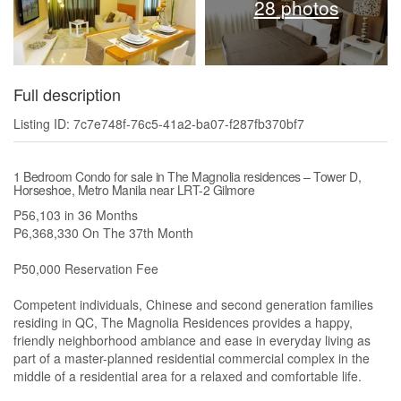
28 photos
Full description
Listing ID: 7c7e748f-76c5-41a2-ba07-f287fb370bf7
1 Bedroom Condo for sale in The Magnolia residences – Tower D,
Horseshoe, Metro Manila near LRT-2 Gilmore
P56,103 in 36 Months
P6,368,330 On The 37th Month
P50,000 Reservation Fee
Competent individuals, Chinese and second generation families
residing in QC, The Magnolia Residences provides a happy,
friendly neighborhood ambiance and ease in everyday living as
part of a master-planned residential commercial complex in the
middle of a residential area for a relaxed and comfortable life.