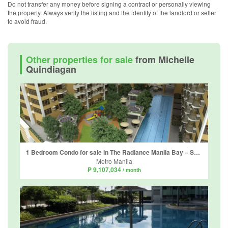
Do not transfer any money before signing a contract or personally viewing
the property. Always verify the listing and the identity of the landlord or seller
to avoid fraud.
Other properties for sale
from Michelle
Quindiagan
1 Bedroom Condo for sale in The Radiance Manila Bay – South Tower, Barangay 2, Metro Manila
Metro Manila
₱ 9,107,034
/ month