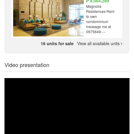
₱ 9,064,289
Magnolia
Residences Rent
to own
condominium
message me at
0975649----
16 units for sale
View all available units
Video presentation