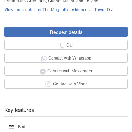
urban hubs Greenhills, Cubao, Makati,and Ortigas...
View more detail on The Magnolia residences – Tower D
Request details
Call
Contact with Whatsapp
Contact with Messenger
Contact with Viber
Key features
Bed: 1