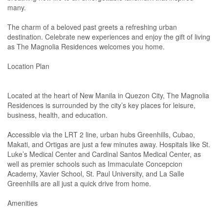
many.
The charm of a beloved past greets a refreshing urban
destination. Celebrate new experiences and enjoy the gift of living
as The Magnolia Residences welcomes you home.
Location Plan
Located at the heart of New Manila in Quezon City, The Magnolia
Residences is surrounded by the city’s key places for leisure,
business, health, and education.
Accessible via the LRT 2 line, urban hubs Greenhills, Cubao,
Makati, and Ortigas are just a few minutes away. Hospitals like St.
Luke’s Medical Center and Cardinal Santos Medical Center, as
well as premier schools such as Immaculate Concepcion
Academy, Xavier School, St. Paul University, and La Salle
Greenhills are all just a quick drive from home.
Amenities