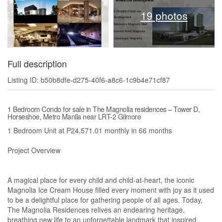
19 photos
Full description
Listing ID: b50b8dfe-d275-40f6-a8c6-1c9b4e71cf87
1 Bedroom Condo for sale in The Magnolia residences – Tower D,
Horseshoe, Metro Manila near LRT-2 Gilmore
1 Bedroom Unit at P24,571.01 monthly in 66 months
Project Overview
A magical place for every child and child-at-heart, the iconic
Magnolia Ice Cream House filled every moment with joy as it used
to be a delightful place for gathering people of all ages. Today,
The Magnolia Residences relives an endearing heritage,
breathing new life to an unforgettable landmark that inspired