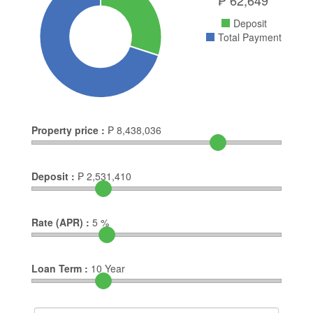
Deposit
Total Payment
Property price :
₱
8,438,036
Deposit :
₱
2,531,410
Rate (APR) :
5
%
Loan Term :
10
Year