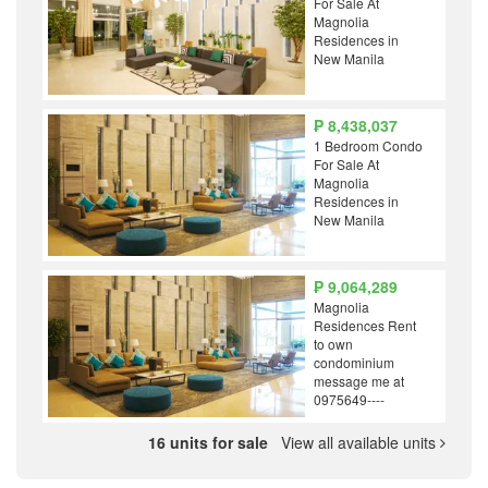
For Sale At
Magnolia
Residences in
New Manila
₱ 8,438,037
1 Bedroom Condo
For Sale At
Magnolia
Residences in
New Manila
₱ 9,064,289
Magnolia
Residences Rent
to own
condominium
message me at
0975649----
16 units for sale
View all available units