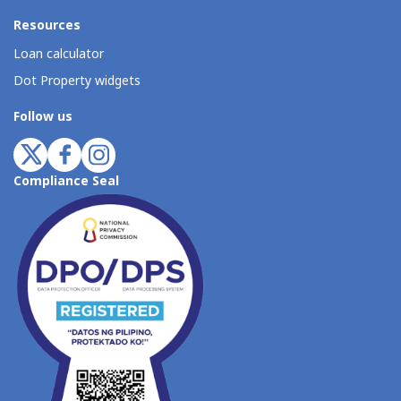
Resources
Loan calculator
Dot Property widgets
Follow us
Compliance Seal