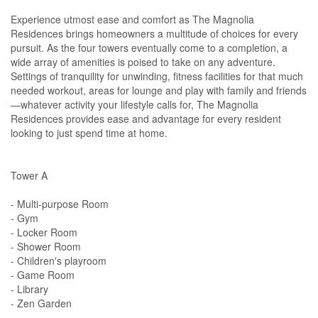
Experience utmost ease and comfort as The Magnolia
Residences brings homeowners a multitude of choices for every
pursuit. As the four towers eventually come to a completion, a
wide array of amenities is poised to take on any adventure.
Settings of tranquility for unwinding, fitness facilities for that much
needed workout, areas for lounge and play with family and friends
—whatever activity your lifestyle calls for, The Magnolia
Residences provides ease and advantage for every resident
looking to just spend time at home.
Tower A
- Multi-purpose Room
- Gym
- Locker Room
- Shower Room
- Children's playroom
- Game Room
- Library
- Zen Garden