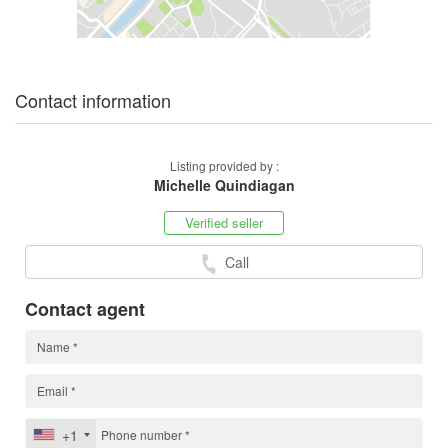
Contact information
Listing provided by :
Michelle Quindiagan
Verified seller
Call
Contact agent
+1