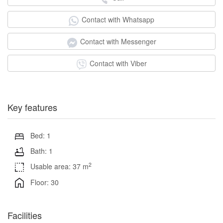
Contact with Whatsapp
Contact with Messenger
Contact with Viber
Key features
Bed: 1
Bath: 1
2
Usable area: 37 m
Floor: 30
Facilities