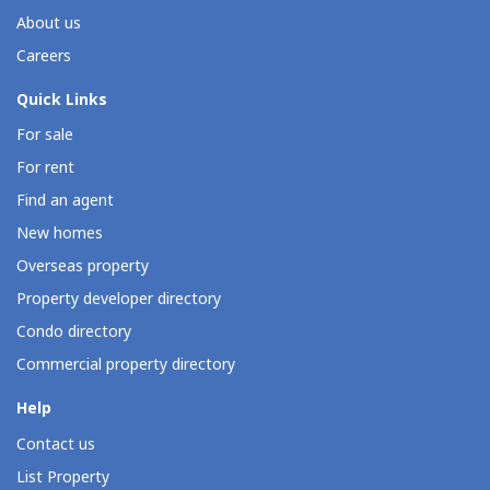
About us
Careers
Quick Links
For sale
For rent
Find an agent
New homes
Overseas property
Property developer directory
Condo directory
Commercial property directory
Help
Contact us
List Property