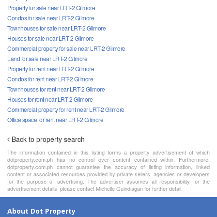
Property for sale near LRT-2 Gilmore
Condos for sale near LRT-2 Gilmore
Townhouses for sale near LRT-2 Gilmore
Houses for sale near LRT-2 Gilmore
Commercial property for sale near LRT-2 Gilmore
Land for sale near LRT-2 Gilmore
Property for rent near LRT-2 Gilmore
Condos for rent near LRT-2 Gilmore
Townhouses for rent near LRT-2 Gilmore
Houses for rent near LRT-2 Gilmore
Commercial property for rent near LRT-2 Gilmore
Office space for rent near LRT-2 Gilmore
Back to property search
The information contained in this listing forms a property advertisement of which
dotproperty.com.ph has no control over content contained within. Furthermore,
dotproperty.com.ph cannot guarantee the accuracy of listing information, linked
content or associated resources provided by private sellers, agencies or developers
for the purpose of advertising. The advertiser assumes all responsibility for the
advertisement details, please contact Michelle Quindiagan for further detail.
About Dot Property