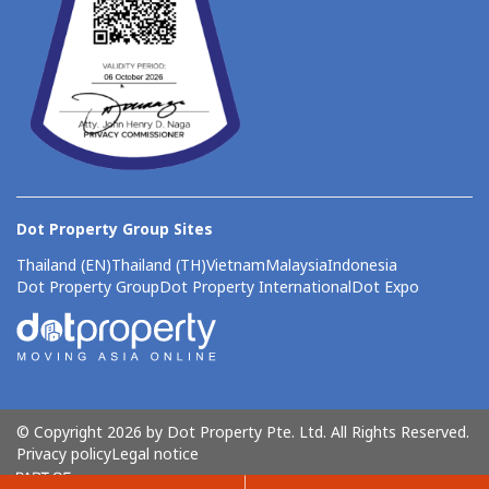
Dot Property Group Sites
Thailand (EN)
Thailand (TH)
Vietnam
Malaysia
Indonesia
Dot Property Group
Dot Property International
Dot Expo
© Copyright 2026 by Dot Property Pte. Ltd. All Rights Reserved.
Privacy policy
Legal notice