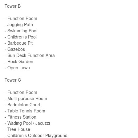
Tower B
- Function Room
- Jogging Path
- Swimming Pool
- Children's Pool
- Barbeque Pit
- Gazebos
- Sun Deck Function Area
- Rock Garden
- Open Lawn
Tower C
- Function Room
- Multi-purpose Room
- Badminton Court
- Table Tennis Room
- Fitness Station
- Wading Pool / Jacuzzi
- Tree House
- Children's Outdoor Playground