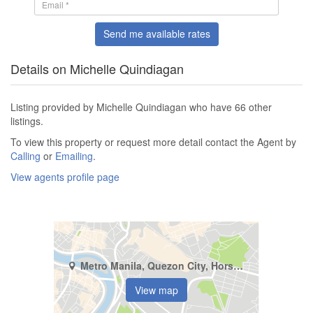
Send me available rates
Details on Michelle Quindiagan
Listing provided by Michelle Quindiagan who have 66 other
listings.
To view this property or request more detail contact the Agent by
Calling
or
Emailing
.
View agents profile page
Metro Manila, Quezon City, Horseshoe
View map