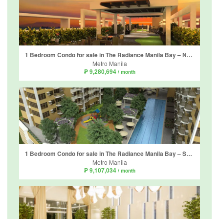
1 Bedroom Condo for sale in The Radiance Manila Bay – North Tower, Barangay 2, Metro Manila
Metro Manila
₱ 9,280,694
/ month
1 Bedroom Condo for sale in The Radiance Manila Bay – South Tower, Barangay 2, Metro Manila
Metro Manila
₱ 9,107,034
/ month