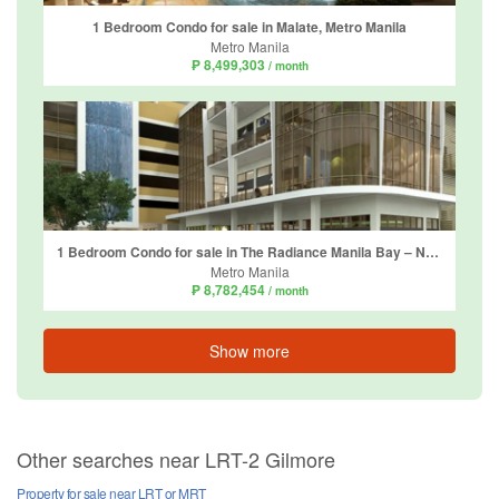
1 Bedroom Condo for sale in Malate, Metro Manila
Metro Manila
₱ 8,499,303
/ month
1 Bedroom Condo for sale in The Radiance Manila Bay – North Tower, Barangay 2, Metro Manila
Metro Manila
₱ 8,782,454
/ month
Show more
Other searches near LRT-2 Gilmore
Property for sale near LRT or MRT