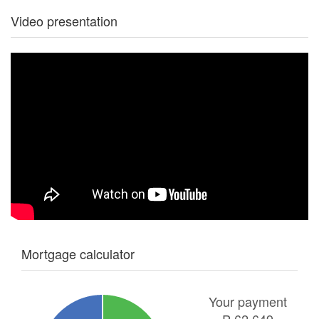
Video presentation
Mortgage calculator
Your payment
₱
62,649