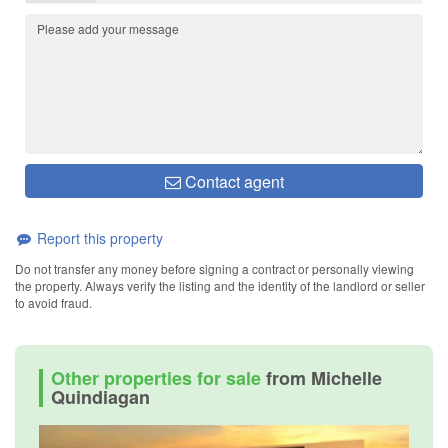
Contact agent
Report this property
Do not transfer any money before signing a contract or personally viewing
the property. Always verify the listing and the identity of the landlord or seller
to avoid fraud.
Other properties for sale
from Michelle
Quindiagan