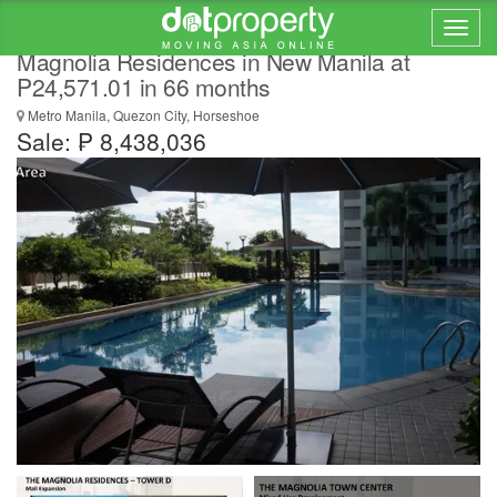
Lowest 1 Bedroom Condo For Sale at
Magnolia Residences in New Manila at
P24,571.01 in 66 months
Metro Manila, Quezon City, Horseshoe
Sale: ₱ 8,438,036