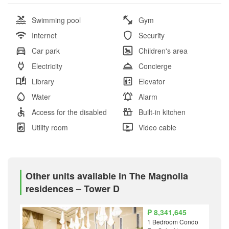
Swimming pool
Gym
Internet
Security
Car park
Children's area
Electricity
Concierge
Library
Elevator
Water
Alarm
Access for the disabled
Built-in kitchen
Utility room
Video cable
Other units available in The Magnolia
residences – Tower D
₱ 8,341,645
1 Bedroom Condo