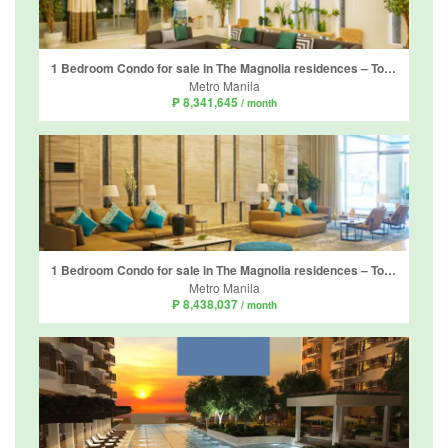
1 Bedroom Condo for sale in The Magnolia residences – Tower D, Horseshoe, Metro Manila near LRT-2 Gilmore
Metro Manila
₱ 8,341,645
/ month
1 Bedroom Condo for sale in The Magnolia residences – Tower D, Horseshoe, Metro Manila near LRT-2 Gilmore
Metro Manila
₱ 8,438,037
/ month