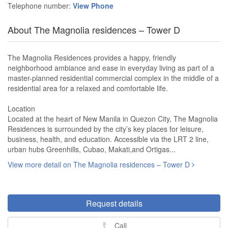
Telephone number:
View Phone
About The Magnolia residences – Tower D
The Magnolia Residences provides a happy, friendly
neighborhood ambiance and ease in everyday living as part of a
master-planned residential commercial complex in the middle of a
residential area for a relaxed and comfortable life.
Location
Located at the heart of New Manila in Quezon City, The Magnolia
Residences is surrounded by the city’s key places for leisure,
business, health, and education. Accessible via the LRT 2 line,
urban hubs Greenhills, Cubao, Makati,and Ortigas...
View more detail on The Magnolia residences – Tower D
Request details
Call