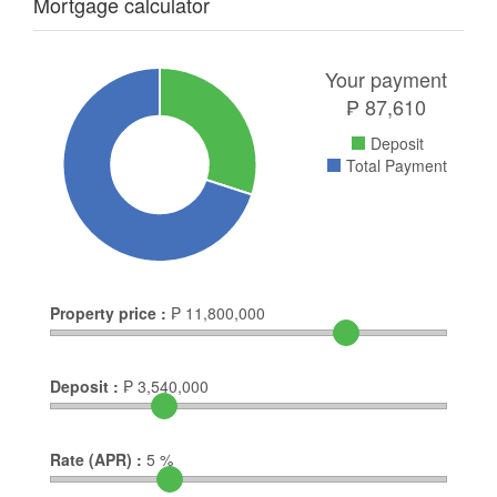
Mortgage calculator
Your payment
₱
87,610
Deposit
Total Payment
Property price :
₱
11,800,000
Deposit :
₱
3,540,000
Rate (APR) :
5
%