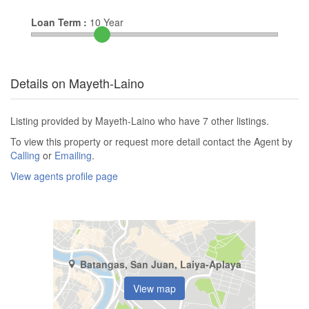
Loan Term :
10
Year
Details on Mayeth-Laino
Listing provided by Mayeth-Laino who have 7 other listings.
To view this property or request more detail contact the Agent by
Calling
or
Emailing
.
View agents profile page
Batangas, San Juan, Laiya-Aplaya
View map