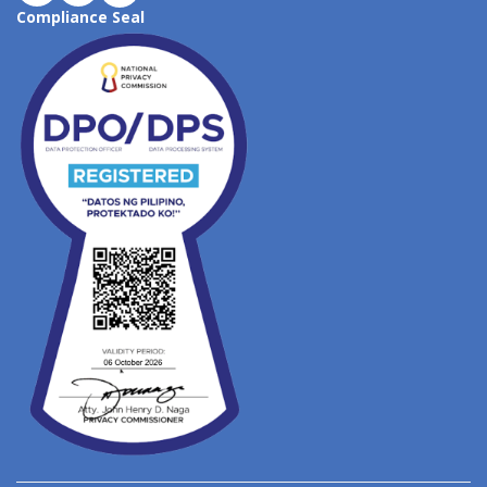
Compliance Seal