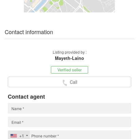
Contact information
Listing provided by :
Mayeth-Laino
Verified seller
Call
Contact agent
+1