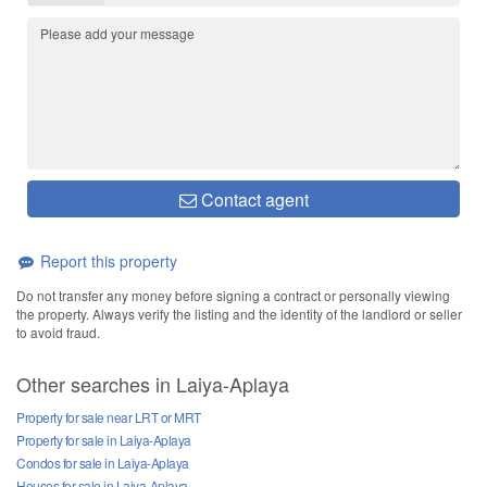
Contact agent
Report this property
Do not transfer any money before signing a contract or personally viewing
the property. Always verify the listing and the identity of the landlord or seller
to avoid fraud.
Other searches in Laiya-Aplaya
Property for sale near LRT or MRT
Property for sale in Laiya-Aplaya
Condos for sale in Laiya-Aplaya
Houses for sale in Laiya-Aplaya