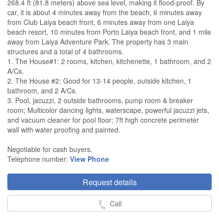
268.4 ft (81.8 meters) above sea level, making it flood-proof. By
car, it is about 4 minutes away from the beach, 6 minutes away
from Club Laiya beach front, 6 minutes away from one Laiya
beach resort, 10 minutes from Porto Laiya beach front, and 1 mile
away from Laiya Adventure Park. The property has 3 main
structures and a total of 4 bathrooms.
1. The House#1: 2 rooms, kitchen, kitchenette, 1 bathroom, and 2
A/Cs.
2. The House #2: Good for 13-14 people, outside kitchen, 1
bathroom, and 2 A/Cs.
3. Pool, jacuzzi, 2 outside bathrooms, pump room & breaker
room; Multicolor dancing lights, waterscape, powerful jacuzzi jets,
and vacuum cleaner for pool floor; 7ft high concrete perimeter
wall with water proofing and painted.
Negotiable for cash buyers.
Telephone number:
View Phone
Request details
Call