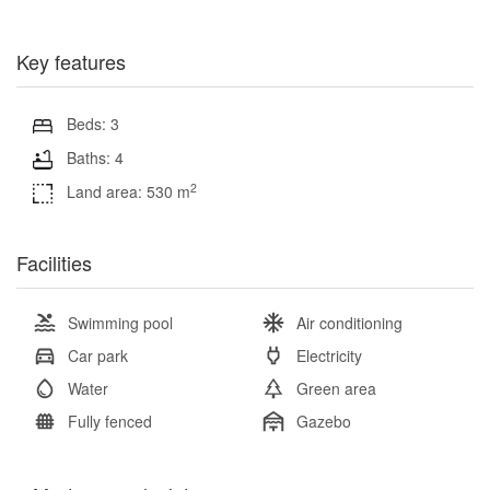
Key features
Beds: 3
Baths: 4
2
Land area: 530 m
Facilities
Swimming pool
Air conditioning
Car park
Electricity
Water
Green area
Fully fenced
Gazebo