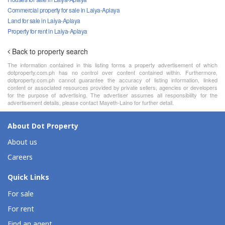
Commercial property for sale in Laiya-Aplaya
Land for sale in Laiya-Aplaya
Property for rent in Laiya-Aplaya
Back to property search
The information contained in this listing forms a property advertisement of which
dotproperty.com.ph has no control over content contained within. Furthermore,
dotproperty.com.ph cannot guarantee the accuracy of listing information, linked
content or associated resources provided by private sellers, agencies or developers
for the purpose of advertising. The advertiser assumes all responsibility for the
advertisement details, please contact Mayeth-Laino for further detail.
About Dot Property
About us
Careers
Quick Links
For sale
For rent
Find an agent