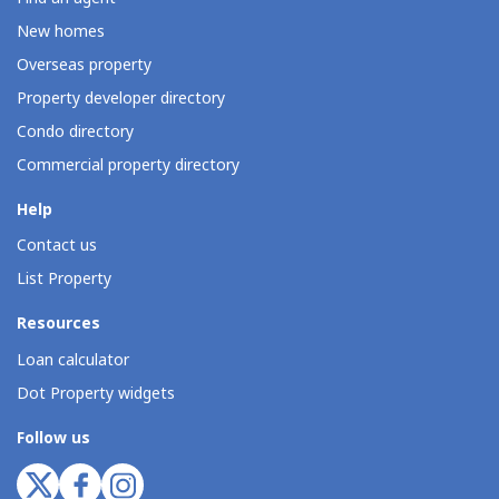
New homes
Overseas property
Property developer directory
Condo directory
Commercial property directory
Help
Contact us
List Property
Resources
Loan calculator
Dot Property widgets
Follow us