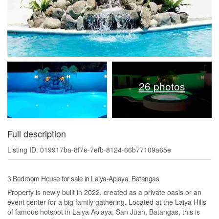
26 photos
Full description
Listing ID: 019917ba-8f7e-7efb-8124-66b77109a65e
3 Bedroom House for sale in Laiya-Aplaya, Batangas
Property is newly built in 2022, created as a private oasis or an
event center for a big family gathering. Located at the Laiya Hills
of famous hotspot in Laiya Aplaya, San Juan, Batangas, this is