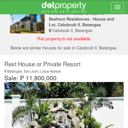
3 Bedroom House for sale in
Seafront Residences - House and
Lot, Calubcub II, Batangas
Calubcub II, Batangas
Below are similar Houses for sale in Calubcub II, Batangas.
Rest House or Private Resort
Batangas, San Juan, Laiya-Aplaya
Sale: ₱ 11,800,000